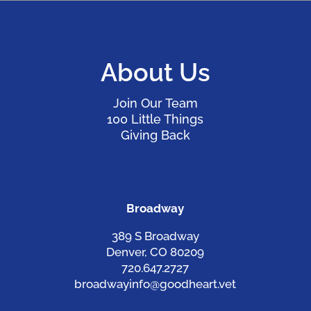
About Us
Join Our Team
100 Little Things
Giving Back
Broadway
389 S Broadway
Denver, CO 80209
720.647.2727
broadwayinfo@goodheart.vet