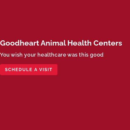
Goodheart Animal Health Centers
You wish your healthcare was this good
SCHEDULE A VISIT