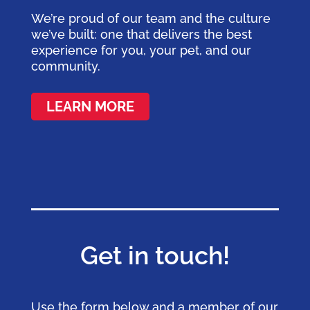
We’re proud of our team and the culture
we’ve built: one that delivers the best
experience for you, your pet, and our
community.
LEARN MORE
Get in touch!
Use the form below and a member of our