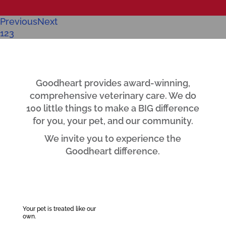
Previous
Next
1
2
3
Goodheart provides award-winning,
comprehensive veterinary care. We do
100 little things to make a BIG difference
for you, your pet, and our community.
We invite you to experience the
Goodheart difference.
Your pet is treated like our
own.