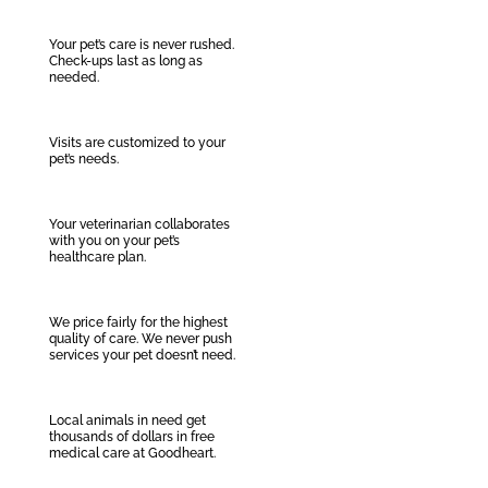
Your pet’s care is never rushed.
Check-ups last as long as
needed.
Visits are customized to your
pet’s needs.
Your veterinarian collaborates
with you on your pet’s
healthcare plan.
We price fairly for the highest
quality of care. We never push
services your pet doesn’t need.
Local animals in need get
thousands of dollars in free
medical care at Goodheart.