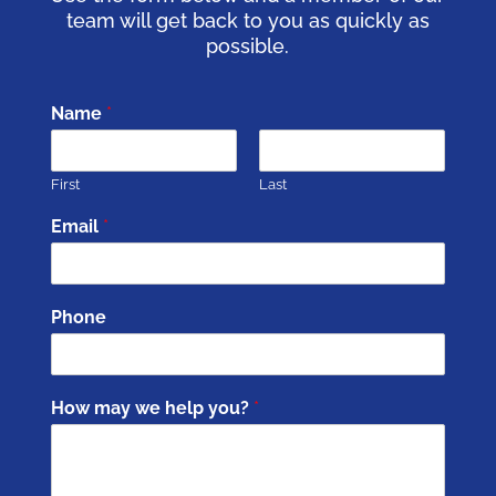
team will get back to you as quickly as
possible.
Name
*
First
Last
Email
*
Phone
How may we help you?
*