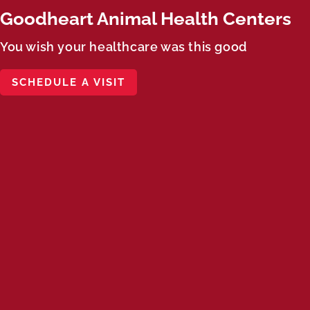
Goodheart Animal Health Centers
You wish your healthcare was this good
SCHEDULE A VISIT