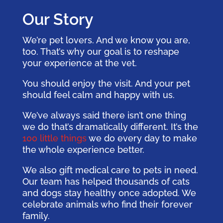
Our Story
We’re pet lovers. And we know you are,
too. That’s why our goal is to reshape
your experience at the vet.
You should enjoy the visit. And your pet
should feel calm and happy with us.
We’ve always said there isn’t one thing
we do that’s dramatically different. It’s the
100 little things
we do every day to make
the whole experience better.
We also gift medical care to pets in need.
Our team has helped thousands of cats
and dogs stay healthy once adopted. We
celebrate animals who find their forever
family.