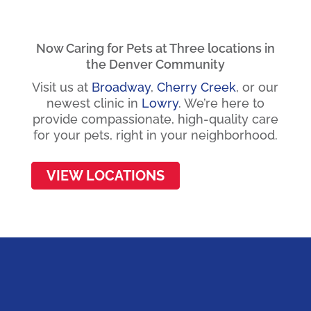
Now Caring for Pets at Three locations in
the Denver Community
Visit us at
Broadway
,
Cherry Creek
, or our
newest clinic in
Lowry
.
We’re here to
provide compassionate, high-quality care
for your pets, right in your neighborhood.
VIEW LOCATIONS