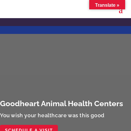
Translate »
Goodheart Animal Health Centers
You wish your healthcare was this good
SCHEDULE A VISIT