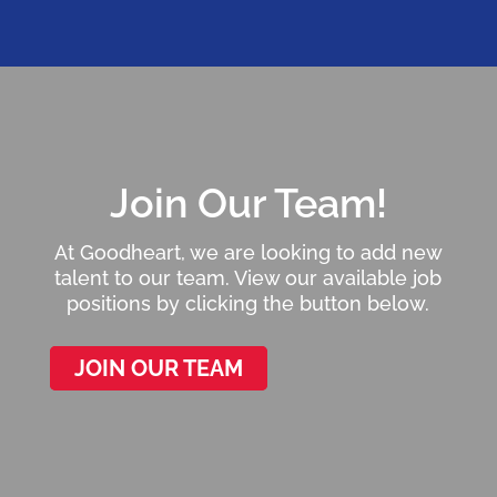
Join Our Team!
At Goodheart, we are looking to add new
talent to our team. View our available job
positions by clicking the button below.
JOIN OUR TEAM