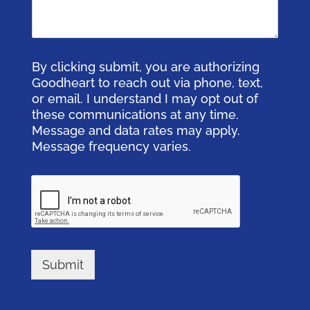
By clicking submit, you are authorizing
Goodheart to reach out via phone, text,
or email. I understand I may opt out of
these communications at any time.
Message and data rates may apply.
Message frequency varies.
Submit