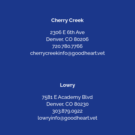
Cherry Creek
2306 E 6th Ave
Denver, CO 80206
720.780.7766
cherrycreekinfo@goodheart.vet
Lowry
7581 E Academy Blvd
Denver, CO 80230
303.879.0922
lowryinfo@goodheart.vet