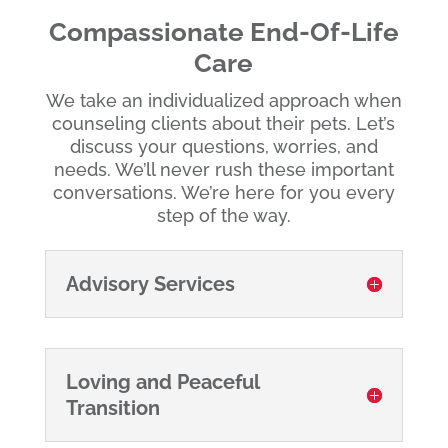
Compassionate End-Of-Life
Care
We take an individualized approach when
counseling clients about their pets. Let’s
discuss your questions, worries, and
needs. We’ll never rush these important
conversations. We’re here for you every
step of the way.
Advisory Services
Loving and Peaceful
Transition