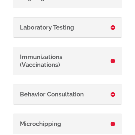
Laboratory Testing
Immunizations
(Vaccinations)
Behavior Consultation
Microchipping