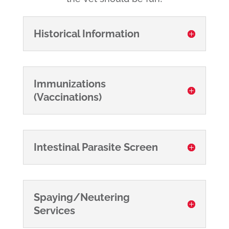
Historical Information
Immunizations
(Vaccinations)
Intestinal Parasite Screen
Spaying/Neutering
Services