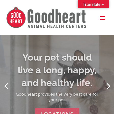
Translate »