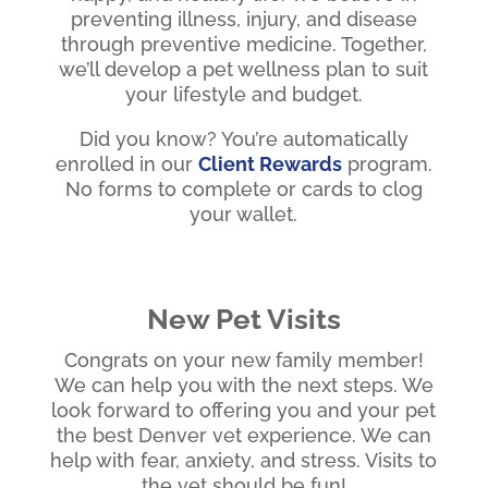
preventing illness, injury, and disease
through preventive medicine. Together,
we’ll develop a pet wellness plan to suit
your lifestyle and budget.
Did you know? You’re automatically
enrolled in our
Client Rewards
program.
No forms to complete or cards to clog
your wallet.
New Pet Visits
Congrats on your new family member!
We can help you with the next steps. We
look forward to offering you and your pet
the best Denver vet experience. We can
help with fear, anxiety, and stress. Visits to
the vet should be fun!