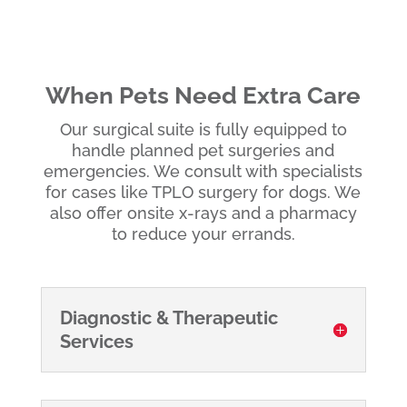
When Pets Need Extra Care
Our surgical suite is fully equipped to
handle planned pet surgeries and
emergencies. We consult with specialists
for cases like TPLO surgery for dogs. We
also offer onsite x-rays and a pharmacy
to reduce your errands.
Diagnostic & Therapeutic
Services