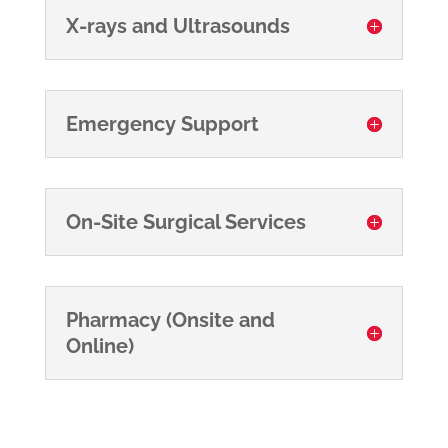
X-rays and Ultrasounds
Emergency Support
On-Site Surgical Services
Pharmacy (Onsite and
Online)