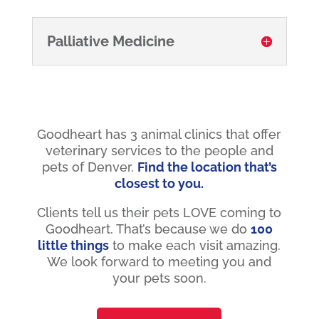
Palliative Medicine
Goodheart has 3 animal clinics that offer
veterinary services to the people and
pets of Denver.
Find the location that’s
closest to you.
Clients tell us their pets LOVE coming to
Goodheart. That’s because we do
100
little things
to make each visit amazing.
We look forward to meeting you and
your pets soon.