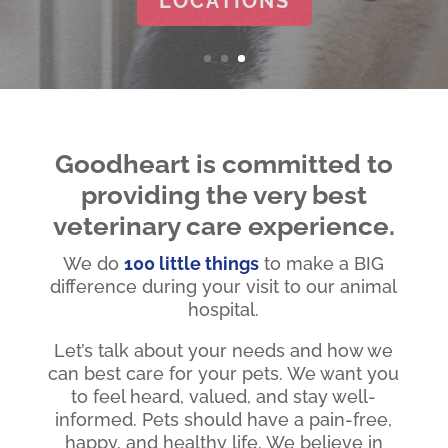
Goodheart is committed to
providing the very best
veterinary care experience.
We do
100 little things
to make a BIG
difference during your visit to our animal
hospital.
Let’s talk about your needs and how we
can best care for your pets. We want you
to feel heard, valued, and stay well-
informed. Pets should have a pain-free,
happy, and healthy life. We believe in