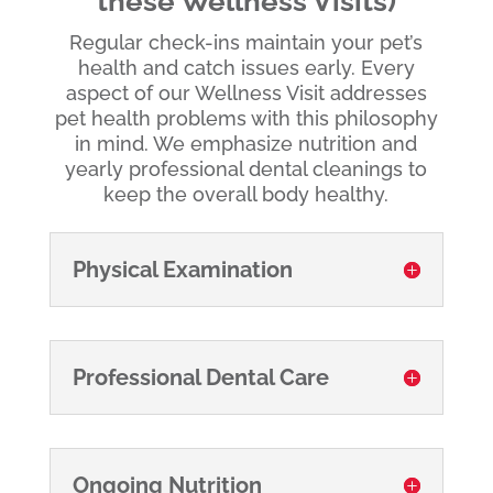
these Wellness Visits)
Regular check-ins maintain your pet’s
health and catch issues early. Every
aspect of our Wellness Visit addresses
pet health problems with this philosophy
in mind. We emphasize nutrition and
yearly professional dental cleanings to
keep the overall body healthy.
Physical Examination
Professional Dental Care
Ongoing Nutrition