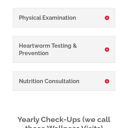
Physical Examination
Heartworm Testing &
Prevention
Nutrition Consultation
Yearly Check-Ups (we call