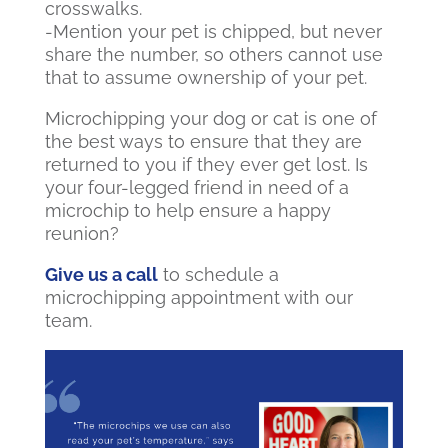
crosswalks.
-Mention your pet is chipped, but never
share the number, so others cannot use
that to assume ownership of your pet.
Microchipping your dog or cat is one of
the best ways to ensure that they are
returned to you if they ever get lost. Is
your four-legged friend in need of a
microchip to help ensure a happy
reunion?
Give us a call
to schedule a
microchipping appointment with our
team.