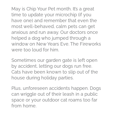
May is Chip Your Pet month. It’s a great
time to update your microchip (if you
have one) and remember that even the
most well-behaved, calm pets can get
anxious and run away. Our doctors once
helped a dog who jumped through a
window on New Years Eve. The Fireworks
were too loud for him.
Sometimes our garden gate is left open
by accident, letting our dogs run free.
Cats have been known to slip out of the
house during holiday parties.
Plus, unforeseen accidents happen. Dogs
can wriggle out of their leash in a public
space or your outdoor cat roams too far
from home.