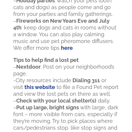
–
Holiday parties
: watch your pets (both
cats and dogs) as people come and go
from your parties and family gatherings.
–
Fireworks on New Years Eve and July
4
th
: keep dogs and cats in rooms without
a window. You can also play calming
music and use pet pheromone diffusers.
We offer more tips
here
.
Tips to help find a lost pet
–
Nextdoor
. Post on your neighborhood’s
page.
-City resources include
Dialing 311
or
visit
this website
to file a Found Pet report
and view the lost pets on there as well.
–
Check with your local shelter(s)
daily.
–
Put up large, bright signs
with large, dark
font – more visible from cars, especially if
they’re moving. Try to pick places where
cars/pedestrians stop, like stop signs and