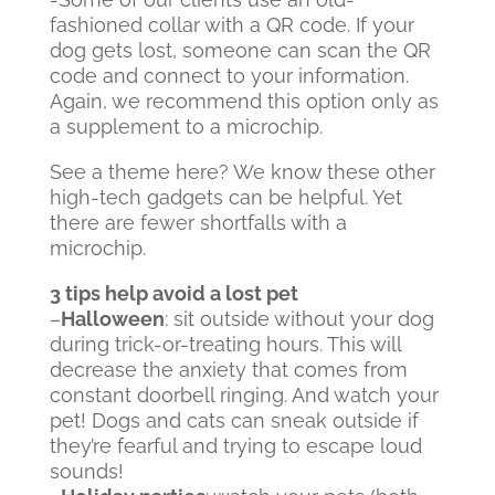
fashioned collar with a QR code. If your
dog gets lost, someone can scan the QR
code and connect to your information.
Again, we recommend this option only as
a supplement to a microchip.
See a theme here? We know these other
high-tech gadgets can be helpful. Yet
there are fewer shortfalls with a
microchip.
3 tips help avoid a lost pet
–
Halloween
: sit outside without your dog
during trick-or-treating hours. This will
decrease the anxiety that comes from
constant doorbell ringing. And watch your
pet! Dogs and cats can sneak outside if
they’re fearful and trying to escape loud
sounds!