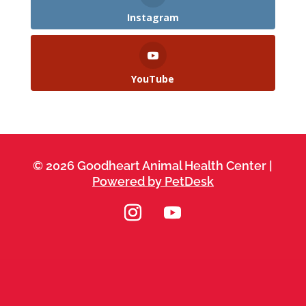
Instagram
YouTube
© 2026 Goodheart Animal Health Center |
Powered by PetDesk