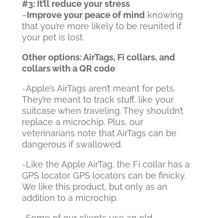
#3: It’ll reduce your stress
–
Improve your peace of mind
knowing
that you’re more likely to be reunited if
your pet is lost.
Other options: AirTags, Fi collars, and
collars with a QR code
-Apple’s AirTags aren’t meant for pets.
They’re meant to track stuff, like your
suitcase when traveling. They shouldn’t
replace a microchip. Plus, our
veterinarians note that AirTags can be
dangerous if swallowed.
-Like the Apple AirTag, the Fi collar has a
GPS locator. GPS locators can be finicky.
We like this product, but only as an
addition to a microchip.
-Some of our clients use an old-