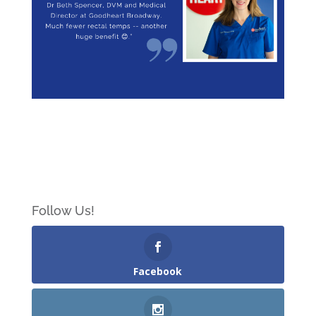
Follow Us!
Facebook