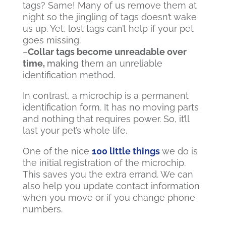
tags? Same! Many of us remove them at
night so the jingling of tags doesn’t wake
us up. Yet, lost tags can’t help if your pet
goes missing.
–
Collar tags become unreadable over
time,
making
them an unreliable
identification method.
In contrast, a microchip is a permanent
identification form. It has no moving parts
and nothing that requires power. So, it’ll
last your pet’s whole life.
One of the nice
100 little things
we do is
the initial registration of the microchip.
This saves you the extra errand. We can
also help you
update contact information
when you move or if you change phone
numbers.