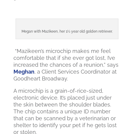
Megan with Mazikeen, her 1½ year old golden retriever.
“Mazikeen’s microchip makes me feel
comfortable that if she ever got lost, I’ve
increased the chances of a reunion,” says
Meghan
, a Client Services Coordinator at
Goodheart Broadway.
A microchip is a grain-of-rice-sized,
electronic device. It’s placed just under
the skin between the shoulder blades.
The chip contains a unique ID number
that can be scanned by a veterinarian or
shelter to identify your pet if he gets lost
or stolen.