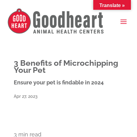
Translate »
3 Benefits of Microchipping
Your Pet
Ensure your pet is findable in 2024
Apr 27, 2023
3 min read