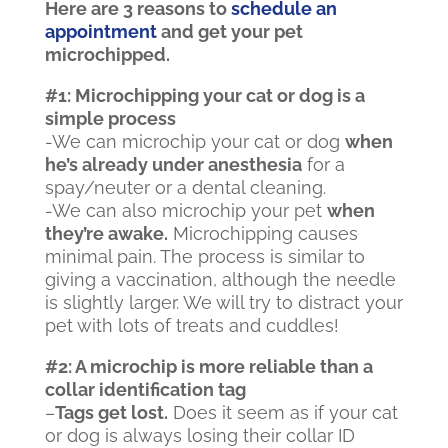
Here are 3 reasons to
schedule an
appointment
and get your pet
microchipped.
#1: Microchipping your cat or dog is a
simple process
-We can microchip your cat or dog
when
he’s already under anesthesia
for a
spay/neuter or a dental cleaning.
-We can also microchip your pet
when
they’re awake.
Microchipping causes
minimal pain. The process is similar to
giving a vaccination, although the needle
is slightly larger. We will try to distract your
pet with lots of treats and cuddles!
#2: A microchip is more reliable than a
collar identification tag
–
Tags get lost.
Does it seem as if your cat
or dog is always losing their collar ID