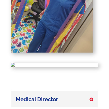
Medical Director