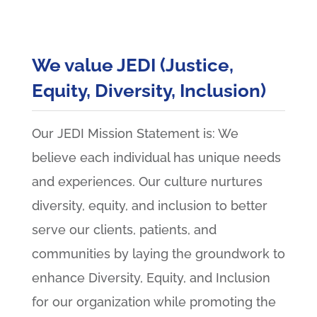
We value JEDI (Justice,
Equity, Diversity, Inclusion)
Our JEDI Mission Statement is: We
believe each individual has unique needs
and experiences. Our culture nurtures
diversity, equity, and inclusion to better
serve our clients, patients, and
communities by laying the groundwork to
enhance Diversity, Equity, and Inclusion
for our organization while promoting the