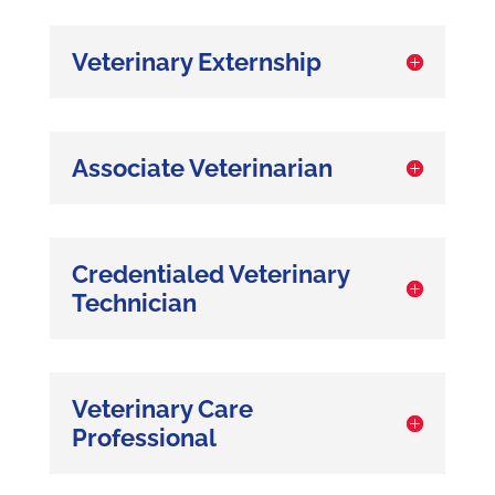
Veterinary Externship
Associate Veterinarian
Credentialed Veterinary
Technician
Veterinary Care
Professional