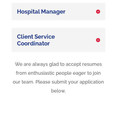
Hospital Manager
Client Service
Coordinator
We are always glad to accept resumes
from enthusiastic people eager to join
our team. Please submit your application
below.