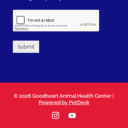
Submit
© 2026 Goodheart Animal Health Center |
Powered by PetDesk