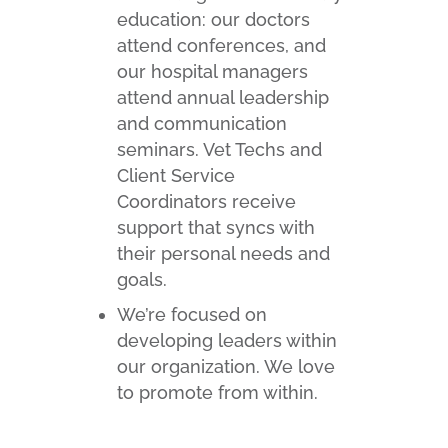
education: our doctors
attend conferences, and
our hospital managers
attend annual leadership
and communication
seminars. Vet Techs and
Client Service
Coordinators receive
support that syncs with
their personal needs and
goals.
We’re focused on
developing leaders within
our organization. We love
to promote from within.