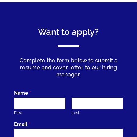
Want to apply?
Complete the form below to submit a
resume and cover letter to our hiring
manager.
Name
*
First
Last
Email
*