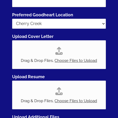
Preferred Goodheart Location
Upload Cover Letter
Drag & Drop Files,
Choose Files to Upload
Upload Resume
Drag & Drop Files,
Choose Files to Upload
Upload Additional Files