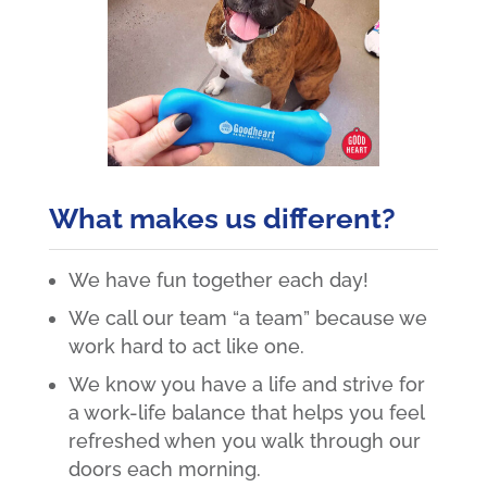
What makes us different?
We have fun together each day!
We call our team “a team” because we
work hard to act like one.
We know you have a life and strive for
a work-life balance that helps you feel
refreshed when you walk through our
doors each morning.