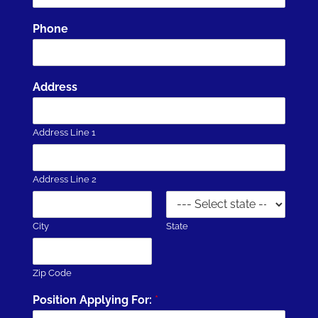
Phone
Address
Address Line 1
Address Line 2
City
State
Zip Code
Position Applying For:
*