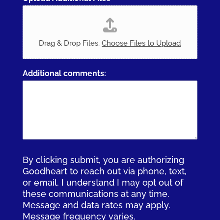
Drag & Drop Files,
Choose Files to Upload
Additional comments:
By clicking submit, you are authorizing
Goodheart to reach out via phone, text,
or email. I understand I may opt out of
these communications at any time.
Message and data rates may apply.
Message frequency varies.