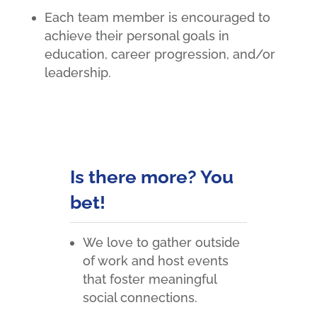
Each team member is encouraged to
achieve their personal goals in
education, career progression, and/or
leadership.
Is there more? You
bet!
We love to gather outside
of work and host events
that foster meaningful
social connections.