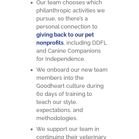
Our team chooses which
philanthropic activities we
pursue, so there’s a
personal connection to
giving back to our pet
nonprofits
, including DDFL
and Canine Companions
for Independence.
We onboard our new team
members into the
Goodheart culture during
60 days of training to
teach our style,
expectations, and
methodologies.
We support our team in
continuing their veterinary