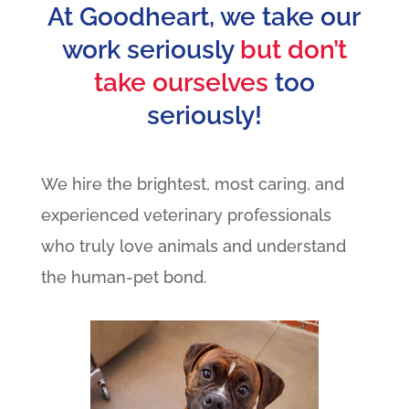
At Goodheart, we take our
work seriously
but don’t
take ourselves
too
seriously!
We hire the brightest, most caring, and
experienced veterinary professionals
who truly love animals and understand
the human-pet bond.