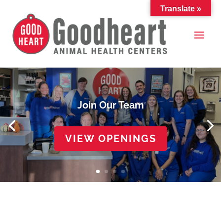
Translate »
Join Our Team
VIEW OPENINGS