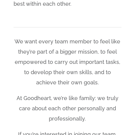
best within each other.
We want every team member to feel like
they’re part of a bigger mission, to feel
empowered to carry out important tasks,
to develop their own skills, and to
achieve their own goals.
At Goodheart, we’re like family: we truly
care about each other personally and
professionally.
If you’re interested in joining our team,