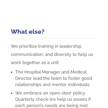
What else?
We prioritize training in leadership,
communication, and diversity to help us
work together as a unit:
The Hospital Manager and Medical
Director lead the team to foster good
relationships and mentor individuals.
We embrace an open-door policy.
Quarterly check-ins help us assess if
each person’s needs are being met.