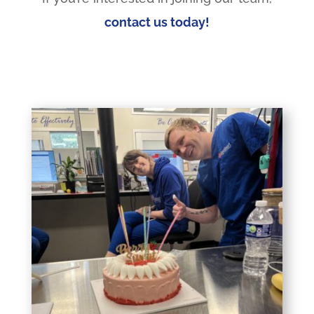
contact us today!