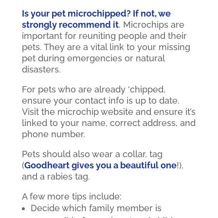
Is your pet microchipped? If not, we
strongly recommend it
. Microchips are
important for reuniting people and their
pets. They are a vital link to your missing
pet during emergencies or natural
disasters.
For pets who are already ‘chipped,
ensure your contact info is up to date.
Visit the microchip website and ensure it’s
linked to your name, correct address, and
phone number.
Pets should also wear a collar, tag
(
Goodheart gives you a beautiful one
!),
and a rabies tag.
A few more tips include:
Decide which family member is