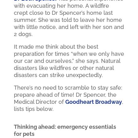
with evacuating her home. A wildfire
crept close to Dr Spencer’s home last
summer. She was told to leave her home
with little notice, and left with her son and
2 dogs.
It made me think about the best
preparation for times “when we only have
our car and ourselves,” she says. Natural
disasters like wildfires or other natural
disasters can strike unexpectedly.
There’s no need to scramble to stay safe:
prepare ahead of time! Dr Spencer, the
Medical Director of
Goodheart Broadway
,
lists tips below.
Thinking ahead: emergency essentials
for pets