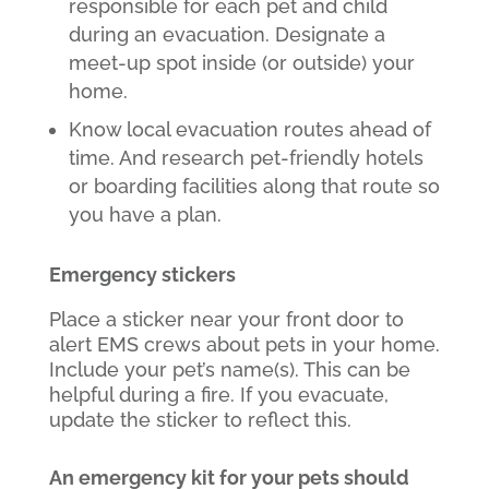
responsible for each pet and child
during an evacuation. Designate a
meet-up spot inside (or outside) your
home.
Know local evacuation routes ahead of
time. And research pet-friendly hotels
or boarding facilities along that route so
you have a plan.
Emergency stickers
Place a sticker near your front door to
alert EMS crews about pets in your home.
Include your pet’s name(s). This can be
helpful during a fire. If you evacuate,
update the sticker to reflect this.
An emergency kit for your pets should