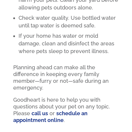
allowing pets outdoors alone.
Check water quality. Use bottled water
until tap water is deemed safe.
If your home has water or mold
damage, clean and disinfect the areas
where pets sleep to prevent illness.
Planning ahead can make all the
difference in keeping every family
member—furry or not—safe during an
emergency.
Goodheart is here to help you with
questions about your pet on any topic.
Please
call us
or
schedule an
appointment online
.