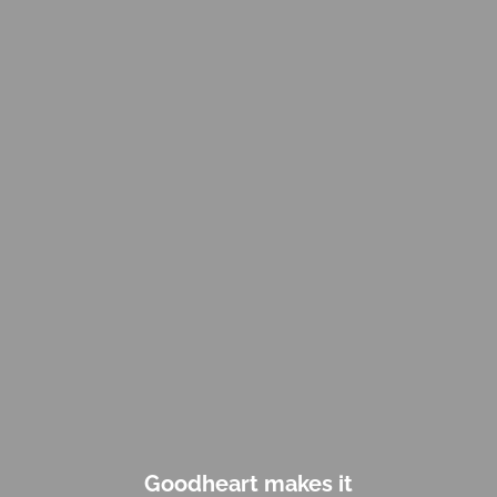
Goodheart makes it