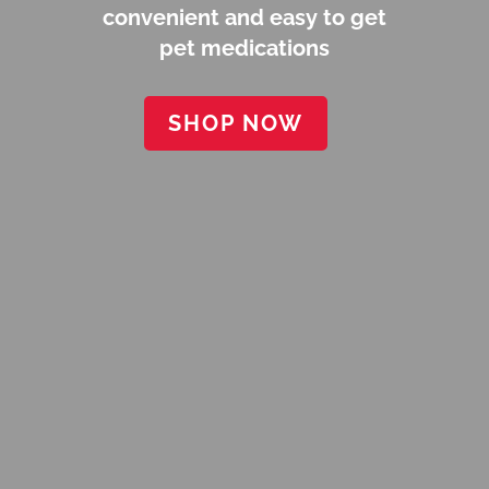
convenient and easy to get
pet medications
SHOP NOW