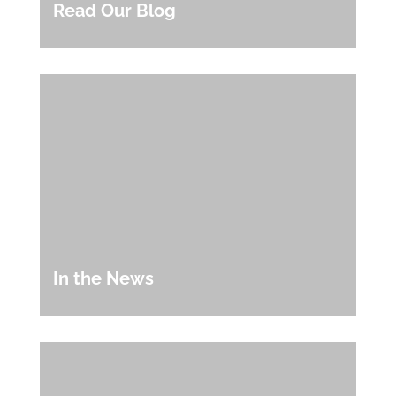
Read Our Blog
In the News