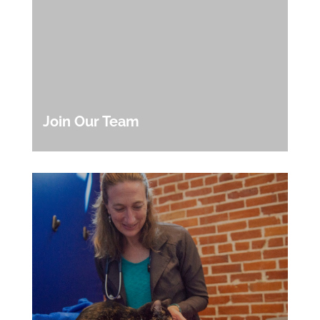
Join Our Team