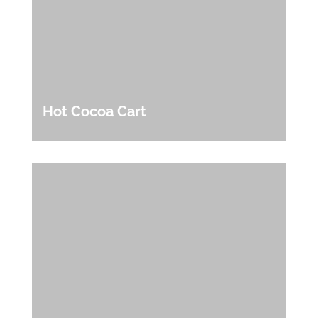
Hot Cocoa Cart