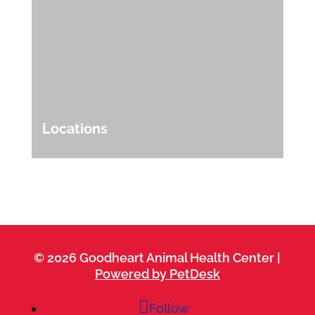
Locations
© 2026 Goodheart Animal Health Center |
Powered by PetDesk
Follow