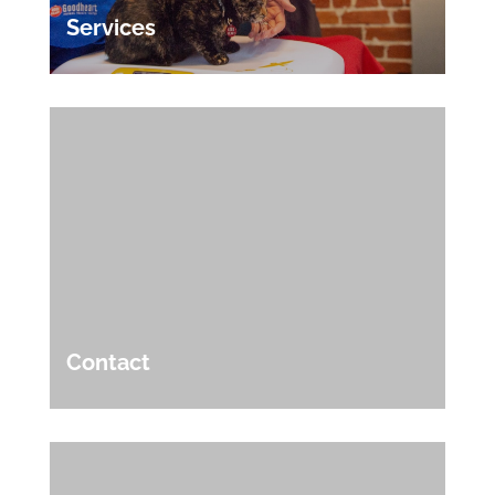
Services
Contact