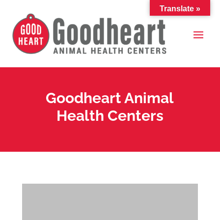
Translate »
Goodheart Animal
Health Centers