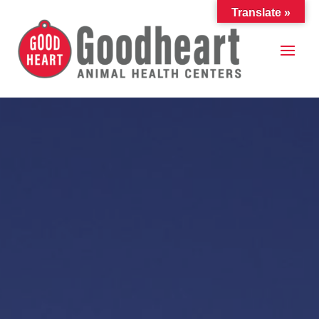
Translate »