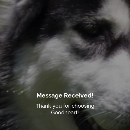
Message Received!
Thank you for choosing
Goodheart!