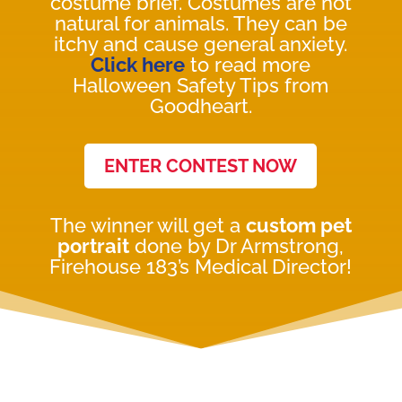
costume brief. Costumes are not
natural for animals. They can be
itchy and cause general anxiety.
Click here
to read more
Halloween Safety Tips from
Goodheart.
ENTER CONTEST NOW
The winner will get a
custom pet
portrait
done by Dr Armstrong,
Firehouse 183’s Medical Director!