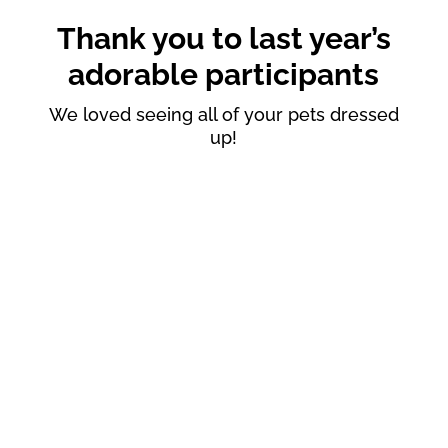
Thank you to last year’s
adorable participants
We loved seeing all of your pets dressed
up!