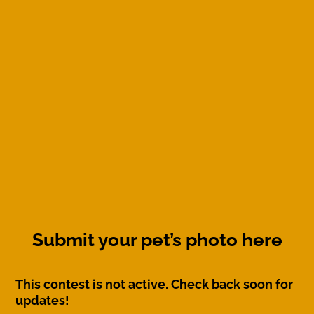
Submit your pet’s photo here
This contest is not active. Check back soon for
updates!