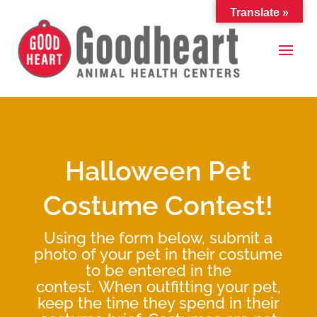
Translate »
Halloween Pet
Costume Contest!
Using the form below, submit a
photo of your pet in their costume
to be entered in the
contest. When outfitting your pet,
keep the time they spend in their