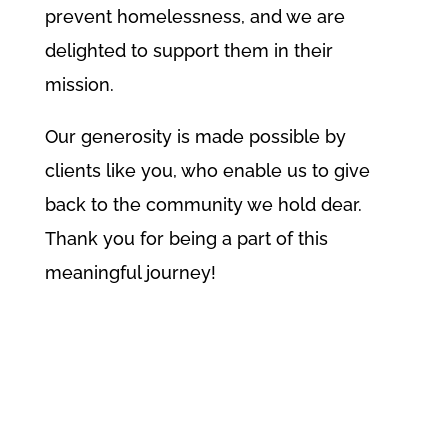
prevent homelessness, and we are
delighted to support them in their
mission.
Our generosity is made possible by
clients like you, who enable us to give
back to the community we hold dear.
Thank you for being a part of this
meaningful journey!