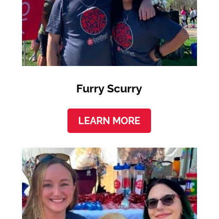
Furry Scurry
LEARN MORE