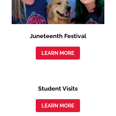
Juneteenth Festival
LEARN MORE
Student Visits
LEARN MORE