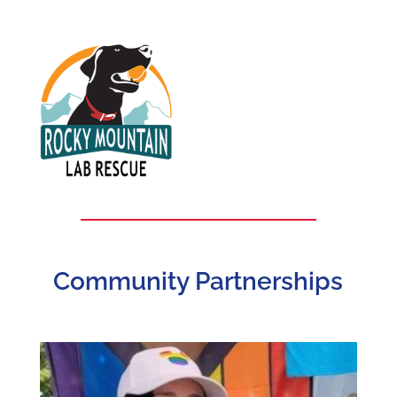
Community Partnerships