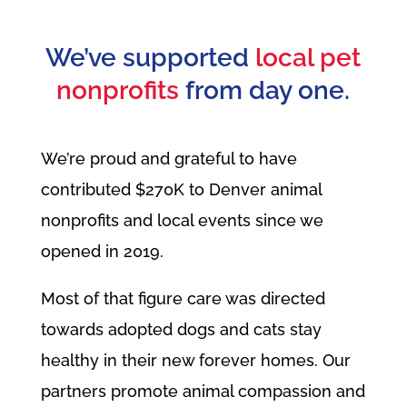
We’ve supported
local pet
nonprofits
from day one.
We’re proud and grateful to have
contributed $270K to Denver animal
nonprofits and local events since we
opened in 2019.
Most of that figure care was directed
towards adopted dogs and cats stay
healthy in their new forever homes. Our
partners promote animal compassion and