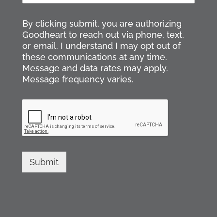
s
t
a
t
i
By clicking submit, you are authorizing
l
Goodheart to reach out via phone, text,
*
or email. I understand I may opt out of
these communications at any time.
Message and data rates may apply.
Message frequency varies.
Submit