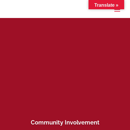
Translate »
Community Involvement