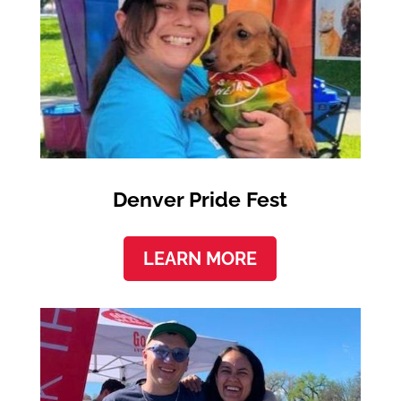
Denver Pride Fest
LEARN MORE