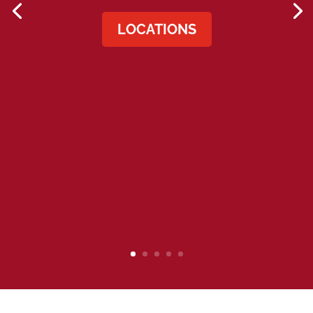
LOCATIONS