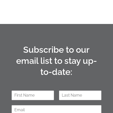
Subscribe to our
email list to stay up-
to-date:
N
a
F
L
m
i
a
E
e
r
s
m
*