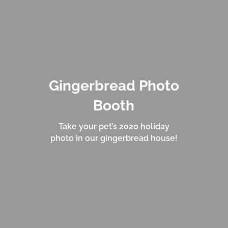
Gingerbread Photo
Booth
Take your pet’s 2020 holiday
photo in our gingerbread house!