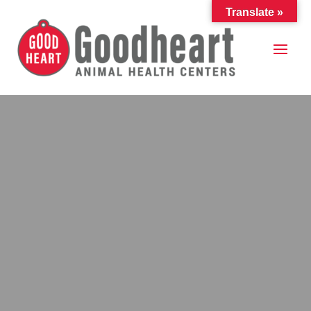
Translate »