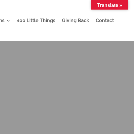
Translate »
ns
100 Little Things
Giving Back
Contact