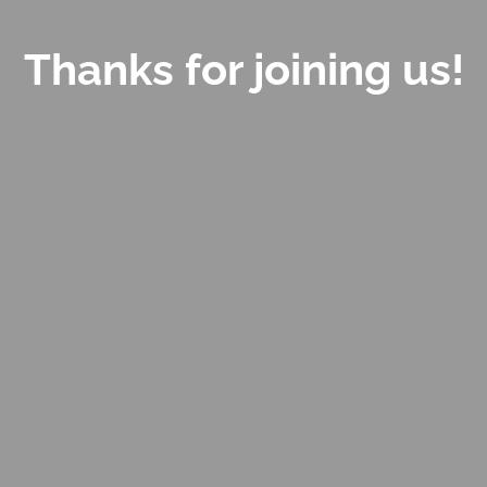
Thanks for joining us!