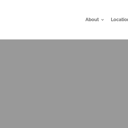
About
Locatio