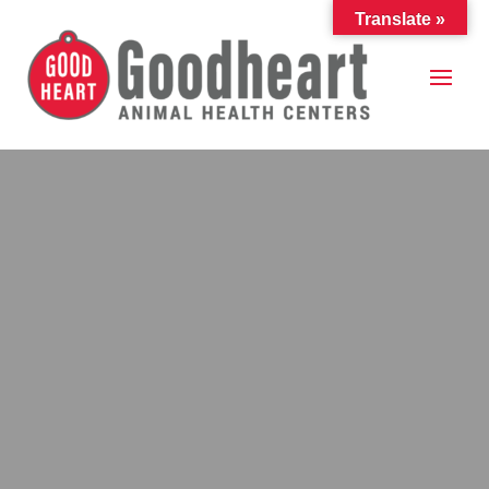
Translate »