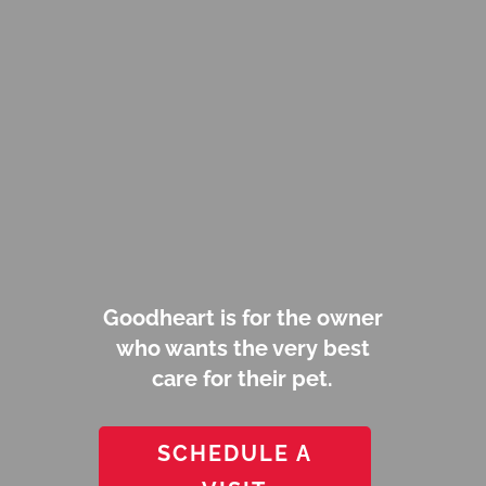
Goodheart is for the owner
who wants the very best
care for their pet.
SCHEDULE A