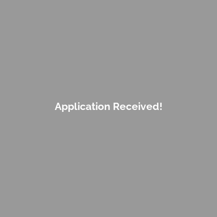
Application Received!