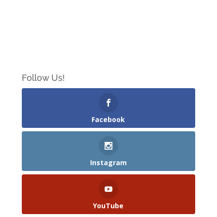
Follow Us!
Facebook
Instagram
YouTube