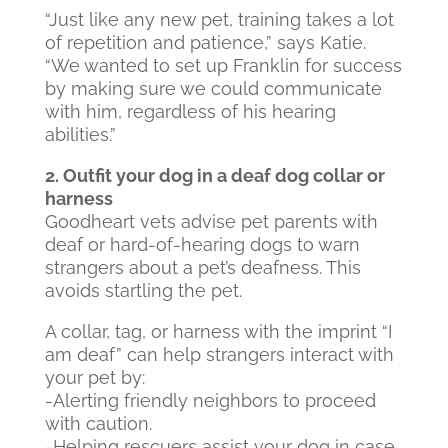
“Just like any new pet, training takes a lot
of repetition and patience,” says Katie.
“We wanted to set up Franklin for success
by making sure we could communicate
with him, regardless of his hearing
abilities.”
2. Outfit your dog in a deaf dog collar or
harness
Goodheart vets advise pet parents with
deaf or hard-of-hearing dogs to warn
strangers about a pet’s deafness. This
avoids startling the pet.
A collar, tag, or harness with the imprint “I
am deaf” can help strangers interact with
your pet by:
-Alerting friendly neighbors to proceed
with caution.
-Helping rescuers assist your dog in case