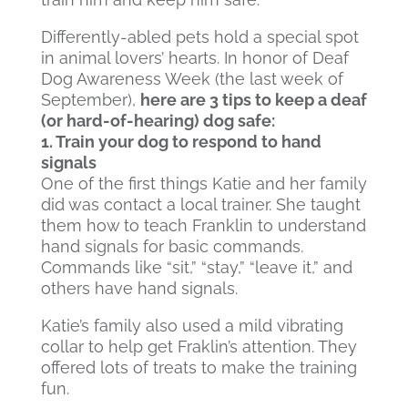
Differently-abled pets hold a special spot
in animal lovers’ hearts. In honor of Deaf
Dog Awareness Week (the last week of
September),
here are 3 tips to keep a deaf
(or hard-of-hearing) dog safe:
1. Train your dog to respond to hand
signals
One of the first things Katie and her family
did was contact a local trainer. She taught
them how to teach Franklin to understand
hand signals for basic commands.
Commands like “sit,” “stay,” “leave it,” and
others have hand signals.
Katie’s family also used a mild vibrating
collar to help get Fraklin’s attention. They
offered lots of treats to make the training
fun.