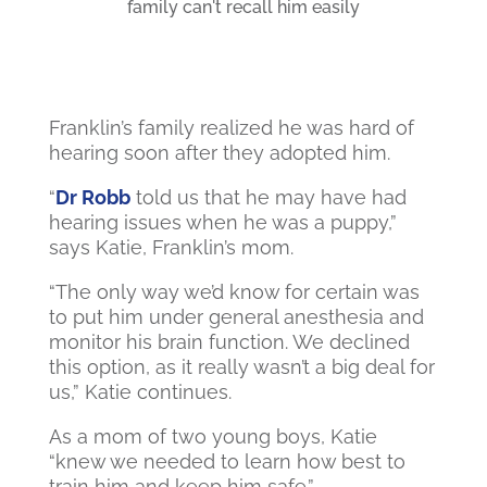
family can't recall him easily
Franklin’s family realized he was hard of
hearing soon after they adopted him.
“
Dr Robb
told us that he may have had
hearing issues when he was a puppy,”
says Katie, Franklin’s mom.
“The only way we’d know for certain was
to put him under general anesthesia and
monitor his brain function. We declined
this option, as it really wasn’t a big deal for
us,” Katie continues.
As a mom of two young boys, Katie
“knew we needed to learn how best to
train him and keep him safe.”