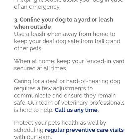
of an emergency.
3. Confine your dog to a yard or leash
when outside
Use a leash when away from home to
keep your deaf dog safe from traffic and
other pets.
When at home, keep your fenced-in yard
secured at all times.
Caring for a deaf or hard-of-hearing dog
requires a few adjustments to
communicate and ensure they remain
safe. Our team of veterinary professionals
is here to help.
Call us any time.
Protect your pet’s health as well by
scheduling
regular preventive care visits
with our team.