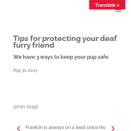
Translate »
Tips for protecting your deaf
furry friend
We have 3 ways to keep your pup safe
Aug 31, 2023
2min read
Franklin is always on a lead since his