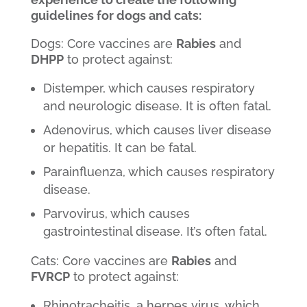
guidelines for dogs and cats:
Dogs: Core vaccines are
Rabies
and
DHPP
to protect against:
Distemper, which causes respiratory
and neurologic disease. It is often fatal.
Adenovirus, which causes liver disease
or hepatitis. It can be fatal.
Parainfluenza, which causes respiratory
disease.
Parvovirus, which causes
gastrointestinal disease. It’s often fatal.
Cats: Core vaccines are
Rabies
and
FVRCP
to protect against:
Rhinotracheitis, a herpes virus, which