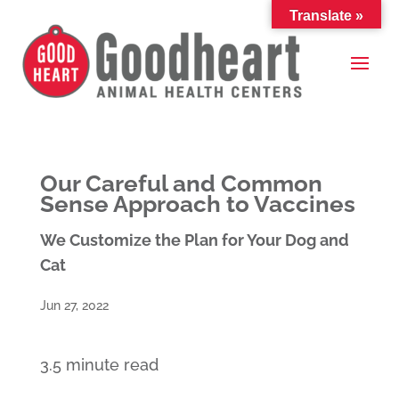
Translate »
Our Careful and Common
Sense Approach to Vaccines
We Customize the Plan for Your Dog and
Cat
Jun 27, 2022
3.5 minute read