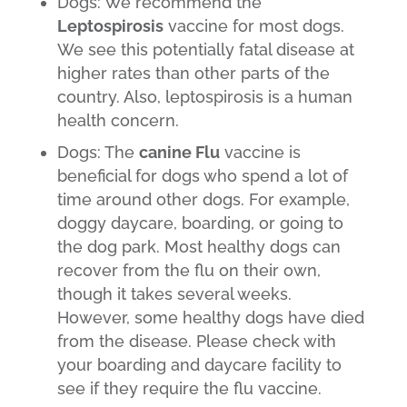
Dogs: We recommend the
Leptospirosis
vaccine for most dogs.
We see this potentially fatal disease at
higher rates than other parts of the
country. Also, leptospirosis is a human
health concern.
Dogs: The
canine Flu
vaccine is
beneficial for dogs who spend a lot of
time around other dogs. For example,
doggy daycare, boarding, or going to
the dog park. Most healthy dogs can
recover from the flu on their own,
though it takes several weeks.
However, some healthy dogs have died
from the disease. Please check with
your boarding and daycare facility to
see if they require the flu vaccine.