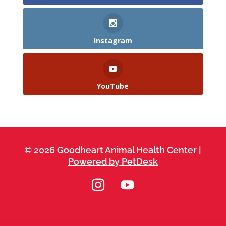
Instagram
YouTube
© 2026 Goodheart Animal Health Center |
Powered by PetDesk