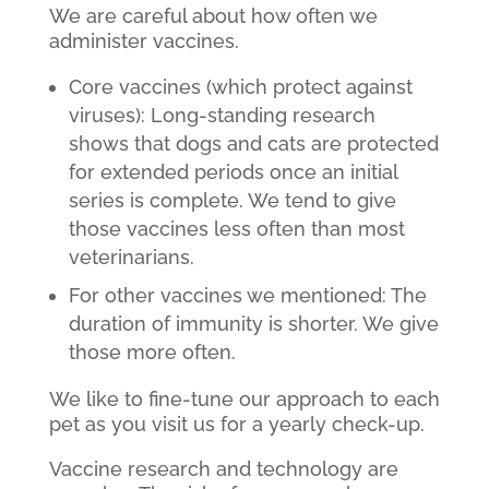
We are careful about how often we
administer vaccines.
Core vaccines (which protect against
viruses): Long-standing research
shows that dogs and cats are protected
for extended periods once an initial
series is complete. We tend to give
those vaccines less often than most
veterinarians.
For other vaccines we mentioned: The
duration of immunity is shorter. We give
those more often.
We like to fine-tune our approach to each
pet as you visit us for a yearly check-up.
Vaccine research and technology are