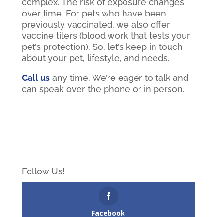
complex. The risk of exposure changes
over time. For pets who have been
previously vaccinated, we also offer
vaccine titers (blood work that tests your
pet’s protection). So, let’s keep in touch
about your pet, lifestyle, and needs.
Call us
any time. We’re eager to talk and
can speak over the phone or in person.
Follow Us!
Facebook