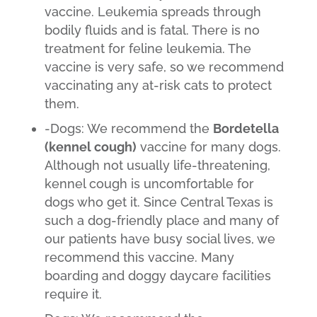
vaccine. Leukemia spreads through
bodily fluids and is fatal. There is no
treatment for feline leukemia. The
vaccine is very safe, so we recommend
vaccinating any at-risk cats to protect
them.
-Dogs: We recommend the
Bordetella
(kennel cough)
vaccine for many dogs.
Although not usually life-threatening,
kennel cough is uncomfortable for
dogs who get it. Since Central Texas is
such a dog-friendly place and many of
our patients have busy social lives, we
recommend this vaccine. Many
boarding and doggy daycare facilities
require it.