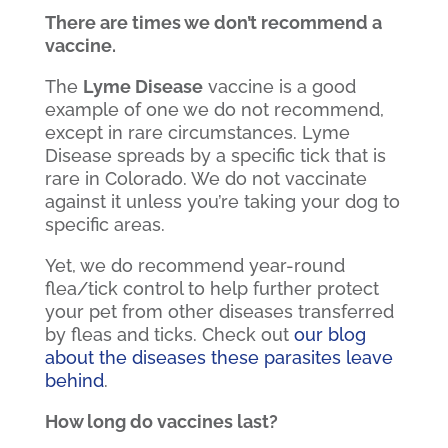
There are times we don’t recommend a
vaccine.
The
Lyme Disease
vaccine is a good
example of one we do not recommend,
except in rare circumstances. Lyme
Disease spreads by a specific tick that is
rare in Colorado. We do not vaccinate
against it unless you’re taking your dog to
specific areas.
Yet, we do recommend year-round
flea/tick control to help further protect
your pet from other diseases transferred
by fleas and ticks. Check out
our blog
about the diseases these parasites leave
behind
.
How long do vaccines last?