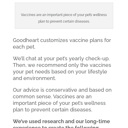
Vaccines are an important piece of your pet’s wellness
plan to prevent certain diseases.
Goodheart customizes vaccine plans for
each pet.
We’ll chat at your pet’s yearly check-up.
Then, we recommend only the vaccines
your pet needs based on your lifestyle
and environment.
Our advice is conservative and based on
common sense. Vaccines are an
important piece of your pet’s wellness
plan to prevent certain diseases.
We’ve used research and our long-time
experience to create the following