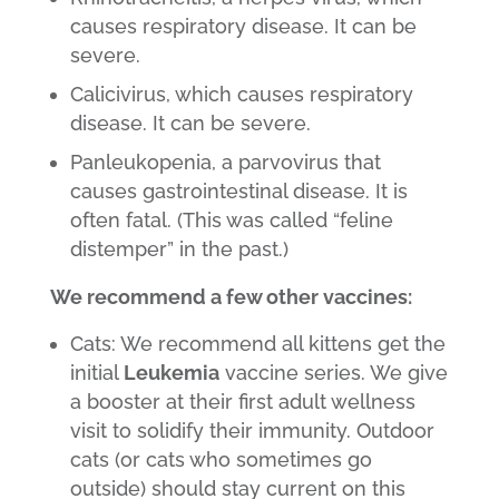
causes respiratory disease. It can be
severe.
Calicivirus, which causes respiratory
disease. It can be severe.
Panleukopenia, a parvovirus that
causes gastrointestinal disease. It is
often fatal. (This was called “feline
distemper” in the past.)
We recommend a few other vaccines:
Cats: We recommend all kittens get the
initial
Leukemia
vaccine series. We give
a booster at their first adult wellness
visit to solidify their immunity. Outdoor
cats (or cats who sometimes go
outside) should stay current on this