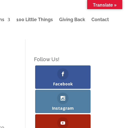
Translate »
ns
100 Little Things
Giving Back
Contact
Follow Us!
Facebook
Instagram
re