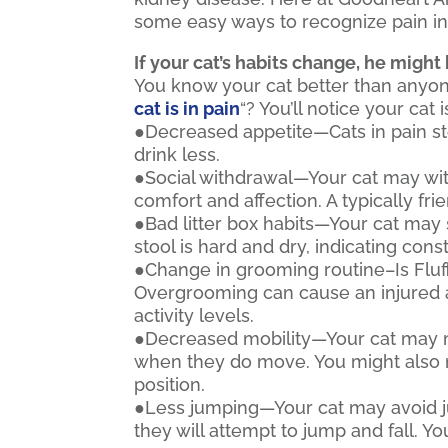
some easy ways to recognize pain in
If your cat’s habits change, he might 
You know your cat better than anyone,
cat is in pain
“? You’ll notice your cat i
●Decreased appetite—Cats in pain st
drink less.
●Social withdrawal—Your cat may wit
comfort and affection. A typically f
●Bad litter box habits—Your cat may s
stool is hard and dry, indicating const
●Change in grooming routine–Is Flu
Overgrooming can cause an injured are
activity levels.
●Decreased mobility—Your cat may m
when they do move. You might also no
position.
●Less jumping—Your cat may avoid ju
they will attempt to jump and fall. Yo