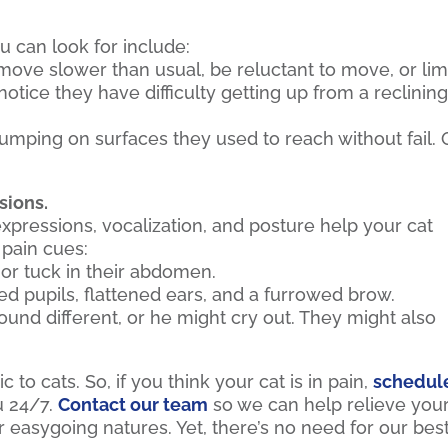
u can look for include:
ove slower than usual, be reluctant to move, or li
tice they have difficulty getting up from a reclinin
mping on surfaces they used to reach without fail. 
sions.
expressions, vocalization, and posture help your cat
pain cues:
or tuck in their abdomen.
 pupils, flattened ears, and a furrowed brow.
und different, or he might cry out. They might also
to cats. So, if you think your cat is in pain,
schedul
u 24/7.
Contact our team
so we can help relieve you
ir easygoing natures. Yet, there’s no need for our bes