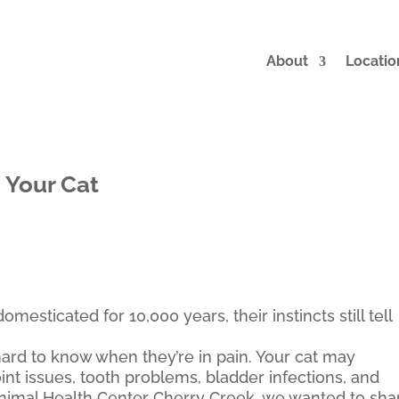
About
Locatio
 Your Cat
sticated for 10,000 years, their instincts still tell
t hard to know when they’re in pain. Your cat may
int issues, tooth problems, bladder infections, and
nimal Health Center Cherry Creek, we wanted to sha