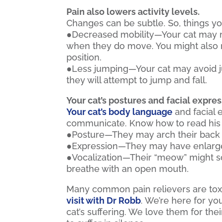
Pain also lowers activity levels.
Changes can be subtle. So, things yo
●Decreased mobility—Your cat may m
when they do move. You might also no
position.
●Less jumping—Your cat may avoid ju
they will attempt to jump and fall.
Your cat’s postures and facial expres
Your cat’s body language
and facial 
communicate. Know how to read his 
●Posture—They may arch their back 
●Expression—They may have enlarged
●Vocalization—Their “meow” might so
breathe with an open mouth.
Many common pain relievers are toxic 
visit with Dr Robb
. We’re here for yo
cat’s suffering. We love them for the