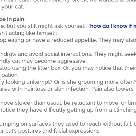
 your cat.
be in pain.
 but you still might ask yourself, “
how do I know if
sn’t acting like himself:
op eating or have a reduced appetite. They may als
hdraw and avoid social interactions. They might see
riendly cat may become aggressive.
top using the litter box. Or, you may notice that thei
ipation.
ffy looking unkempt? Or is she grooming more often
a with hair loss or skin infection. Pain also lowers
ove slower than usual, be reluctant to move, or li
tice they have difficulty getting up from a clinchin
mping on surfaces they used to reach without fail. 
ur cat’s postures and facial expressions