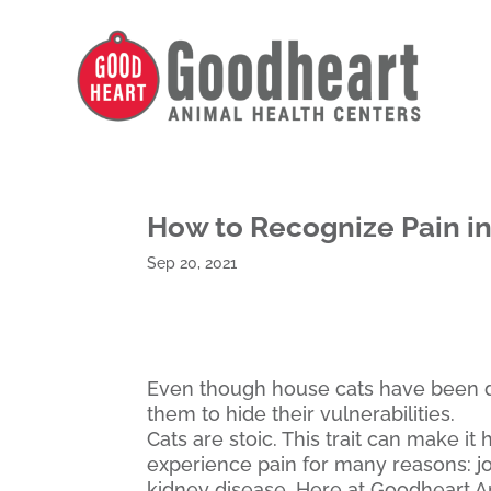
How to Recognize Pain in
Sep 20, 2021
Even though house cats have been dome
them to hide their vulnerabilities.
Cats are stoic. This trait can make i
experience pain for many reasons: jo
kidney disease. Here at Goodheart A