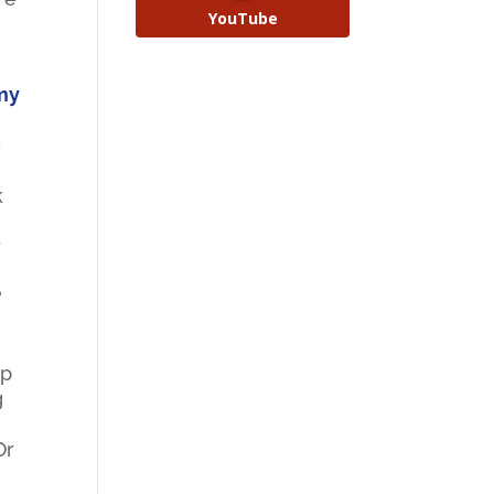
YouTube
 my
o
k
r
?
mp
g
Or