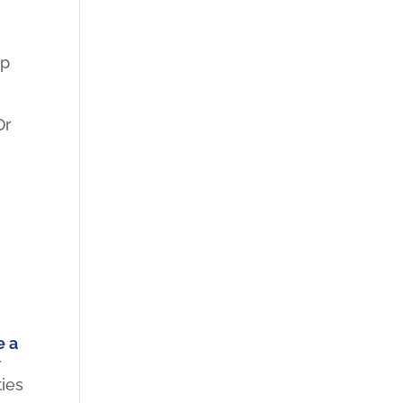
mp
g
Or
e a
r
ties