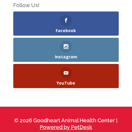
Follow Us!
Facebook
Instagram
YouTube
© 2026 Goodheart Animal Health Center |
Powered by PetDesk