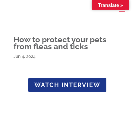
Translate »
How to protect your pets
from fleas and ticks
Jun 4, 2024
WATCH INTERVIEW