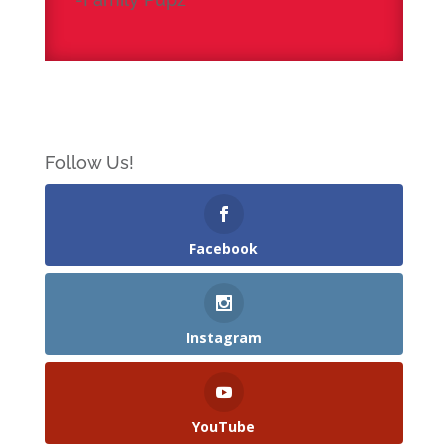
Follow Us!
Facebook
Instagram
YouTube