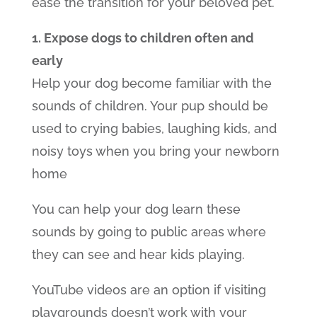
ease the transition for your beloved pet.
1. Expose dogs to children often and
early
Help your dog become familiar with the
sounds of children. Your pup should be
used to crying babies, laughing kids, and
noisy toys when you bring your newborn
home
You can help your dog learn these
sounds by going to public areas where
they can see and hear kids playing.
YouTube videos are an option if visiting
playgrounds doesn’t work with your