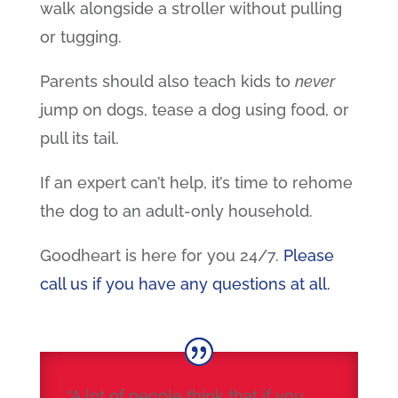
walk alongside a stroller without pulling
or tugging.
Parents should also teach kids to
never
jump on dogs, tease a dog using food, or
pull its tail.
If an expert can’t help, it’s time to rehome
the dog to an adult-only household.
Goodheart is here for you 24/7.
Please
call us if you have any questions at all.
“A lot of people think that if you