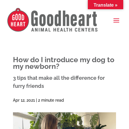
Translate »
How do I introduce my dog to
my newborn?
3 tips that make all the difference for
furry friends
Apr 12, 2021 |
2
minute read