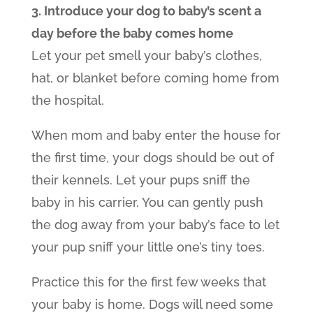
3. Introduce your dog to baby’s scent a
day before the baby comes home
Let your pet smell your baby’s clothes,
hat, or blanket before coming home from
the hospital.
When mom and baby enter the house for
the first time, your dogs should be out of
their kennels. Let your pups sniff the
baby in his carrier. You can gently push
the dog away from your baby’s face to let
your pup sniff your little one’s tiny toes.
Practice this for the first few weeks that
your baby is home. Dogs will need some