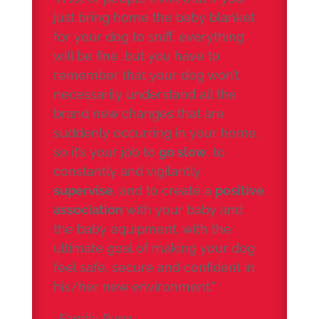
just bring home the baby blanket
for your dog to sniff, everything
will be fine…but you have to
remember that your dog won’t
necessarily understand all the
brand new changes that are
suddenly occurring in your home,
so it’s your job to
go slow
, to
constantly and vigilantly
supervise
, and to create a
positive
association
with your baby and
the baby equipment, with the
ultimate goal of making your dog
feel safe, secure and confident in
his/her new environment.”
-Family Pupz