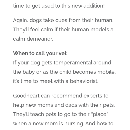
time to get used to this new addition!
Again, dogs take cues from their human.
They’ll feel calm if their human models a
calm demeanor.
When to call your vet
If your dog gets temperamental around
the baby or as the child becomes mobile,
it’s time to meet with a behaviorist.
Goodheart can recommend experts to
help new moms and dads with their pets.
They’ll teach pets to go to their “place”
when a new mom is nursing. And how to