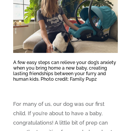
A few easy steps can relieve your dog’s anxiety
when you bring home a new baby, creating
lasting friendships between your furry and
human kids. Photo credit: Family Pupz
For many of us, our dog was our first
child. If you’re about to have a baby,
congratulations! A little bit of prep can