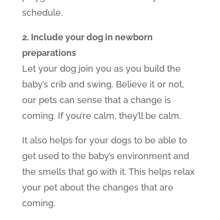
schedule.
2. Include your dog in newborn
preparations
Let your dog join you as you build the
baby’s crib and swing. Believe it or not,
our pets can sense that a change is
coming. If you’re calm, they’ll be calm.
It also helps for your dogs to be able to
get used to the baby’s environment and
the smells that go with it. This helps relax
your pet about the changes that are
coming.