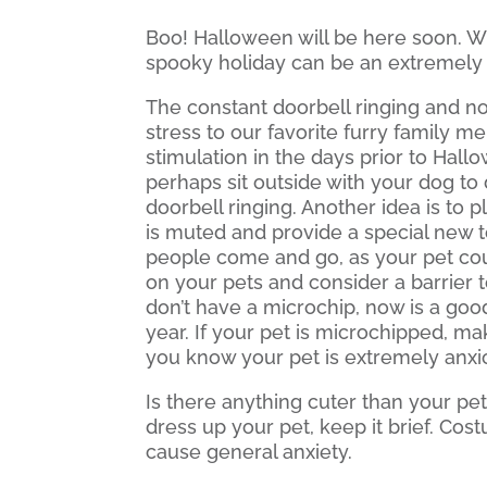
Boo! Halloween will be here soon. Wh
spooky holiday can be an extremely 
The constant doorbell ringing and no
stress to our favorite furry family 
stimulation in the days prior to Hall
perhaps sit outside with your dog to
doorbell ringing. Another idea is to
is muted and provide a special new t
people come and go, as your pet cou
on your pets and consider a barrier t
don’t have a microchip, now is a good
year. If your pet is microchipped, ma
you know your pet is extremely anxio
Is there anything cuter than your pet
dress up your pet, keep it brief. Cos
cause general anxiety.