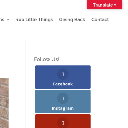
Translate »
ns
100 Little Things
Giving Back
Contact
Follow Us!
Facebook
Instagram