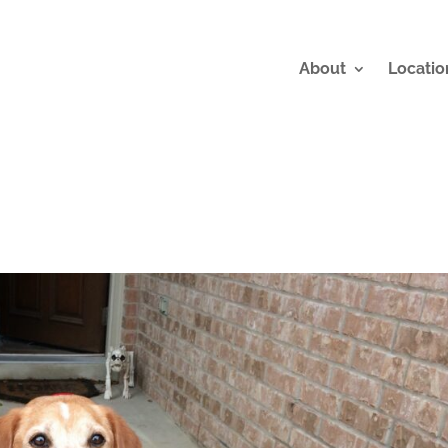
About
Locatio