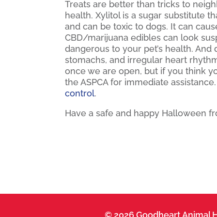
Treats are better than tricks to neig
health. Xylitol is a sugar substitute
and can be toxic to dogs. It can cause
CBD/marijuana edibles can look susp
dangerous to your pet’s health. And 
stomachs, and irregular heart rhythm
once we are open, but if you think 
the ASPCA for immediate assistance
control
.
Have a safe and happy Halloween fro
© 2026 Goodheart Animal H