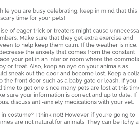
ile you are busy celebrating, keep in mind that this
scary time for your pets!
ise of eager trick or treaters might cause unnecess
members. Make sure that they get extra exercise and
oween to help keep them calm. If the weather is nice,
 decrease the anxiety that comes from the constant
 place your pet in an interior room where the commot
oy or treat. Also, keep an eye on your animals as
ld sneak out the door and become lost. Keep a coll
o the front door such as a baby gate or leash. If you
 time to get one since many pets are lost at this tim
ke sure your information is correct and up to date. If
us, discuss anti-anxiety medications with your vet.
 in costume? I think not! However, if you’re going to
tumes are not natural for animals. They can be itchy 