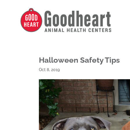
Halloween Safety Tips
Oct 8, 2019