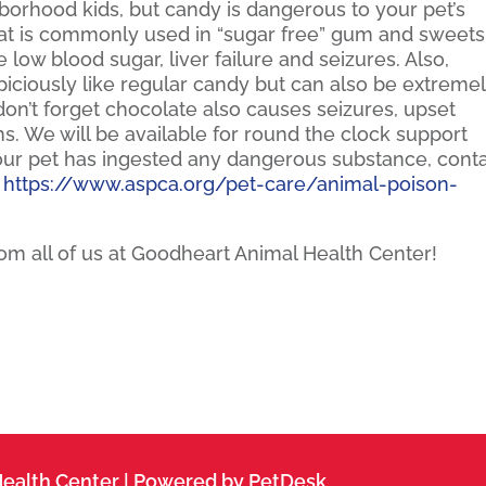
hborhood kids, but candy is dangerous to your pet’s
 that is commonly used in “sugar free” gum and sweets
 low blood sugar, liver failure and seizures. Also,
iciously like regular candy but can also be extreme
don’t forget chocolate also causes seizures, upset
s. We will be available for round the clock support
your pet has ingested any dangerous substance, cont
.
https://www.aspca.org/pet-care/animal-poison-
m all of us at Goodheart Animal Health Center!
ealth Center |
Powered by PetDesk