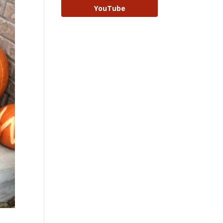
YouTube