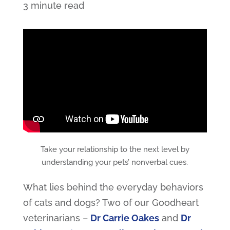
3 minute read
Take your relationship to the next level by
understanding your pets’ nonverbal cues.
What lies behind the everyday behaviors
of cats and dogs? Two of our Goodheart
veterinarians –
Dr Carrie Oakes
and
Dr