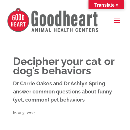
Translate »
Decipher your cat or
dog’s behaviors
Dr Carrie Oakes and Dr Ashlyn Spring
answer common questions about funny
(yet, common) pet behaviors
May 3, 2024