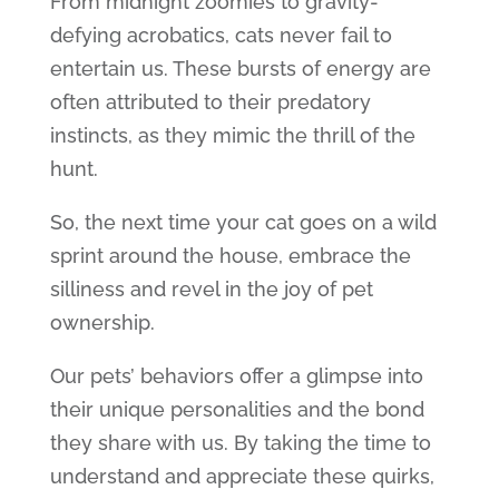
From midnight zoomies to gravity-
defying acrobatics, cats never fail to
entertain us. These bursts of energy are
often attributed to their predatory
instincts, as they mimic the thrill of the
hunt.
So, the next time your cat goes on a wild
sprint around the house, embrace the
silliness and revel in the joy of pet
ownership.
Our pets’ behaviors offer a glimpse into
their unique personalities and the bond
they share with us. By taking the time to
understand and appreciate these quirks,