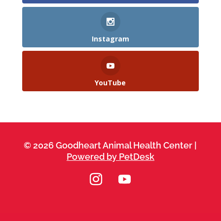
Instagram
YouTube
© 2026 Goodheart Animal Health Center |
Powered by PetDesk