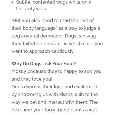
Subtle, contented wags while on a
leisurely walk
“But you also need to read the rest of
their body language” as a way to judge a
dog’s overall demeanor. Dogs can wag
their tail when nervous, in which case you
want to approach cautiously.
Why Do Dogs Lick Your Face?
Mostly because they’re happy to see you
and they love you!
Dogs express their love and excitement
by showering us with kisses, akin to the
way we pet and interact with them. The
next time your furry friend plants a wet