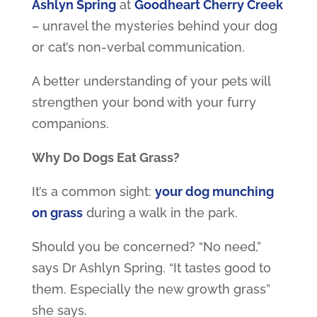
Ashlyn Spring
at
Goodheart Cherry Creek
– unravel the mysteries behind your dog
or cat’s non-verbal communication.
A better understanding of your pets will
strengthen your bond with your furry
companions.
Why Do Dogs Eat Grass?
It’s a common sight:
your dog munching
on grass
during a walk in the park.
Should you be concerned? “No need,”
says Dr Ashlyn Spring. “It tastes good to
them. Especially the new growth grass”
she says.