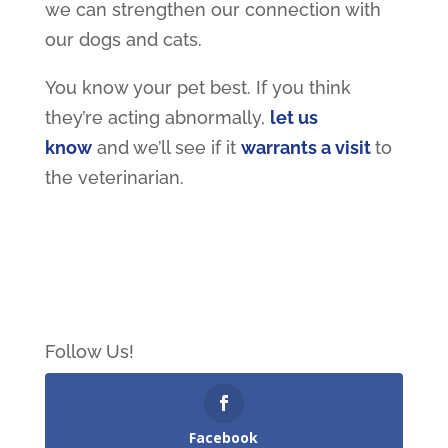
we can strengthen our connection with
our dogs and cats.
You know your pet best. If you think
they’re acting abnormally,
let us
know
and we’ll see if it
warrants a visit
to
the veterinarian.
Follow Us!
Facebook