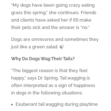
“My dogs have been going crazy eating
grass this spring,” she continues. Friends
and clients have asked her if it’ll make
their pets sick and the answer is “no.”
Dogs are omnivores and sometimes they
just like a green salad. 🍃
Why Do Dogs Wag Their Tails?
“The biggest reason is that they feel
happy,” says Dr Spring. Tail wagging is
often interpreted as a sign of happiness
in dogs in the following situations:
Exuberant tail wagging during playtime