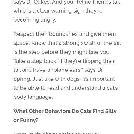
says Dr Oakes. And your feline friend’s tail
whip is a clear warning sign they’re
becoming angry.
Respect their boundaries and give them
space. Know that a strong swish of the tail
is the step before they might bite you.
Take a step back “if they’re flipping their
tail and have airplane ears,” says Dr
Spring. Just like with dogs, it’s important
to be able to read and understand a cat’s
body language.
What Other Behaviors Do Cats Find Silly
or Funny?