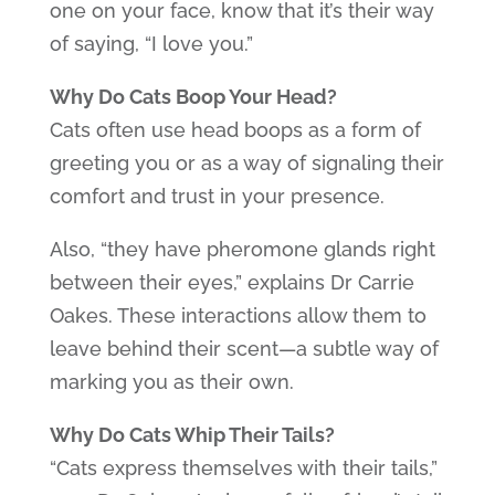
one on your face, know that it’s their way
of saying, “I love you.”
Why Do Cats Boop Your Head?
Cats often use head boops as a form of
greeting you or as a way of signaling their
comfort and trust in your presence.
Also, “they have pheromone glands right
between their eyes,” explains Dr Carrie
Oakes. These interactions allow them to
leave behind their scent—a subtle way of
marking you as their own.
Why Do Cats Whip Their Tails?
“Cats express themselves with their tails,”