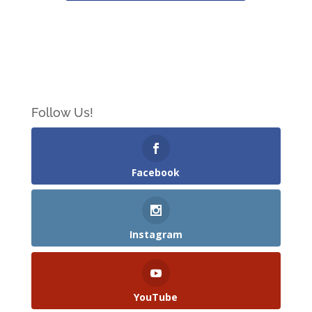
Follow Us!
Facebook
Instagram
YouTube