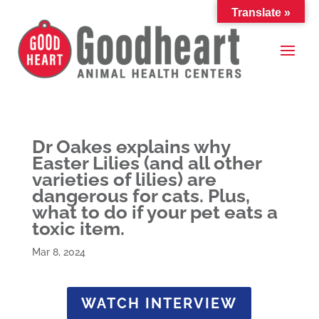
Translate »
Dr Oakes explains why
Easter Lilies (and all other
varieties of lilies) are
dangerous for cats. Plus,
what to do if your pet eats a
toxic item.
Mar 8, 2024
WATCH INTERVIEW