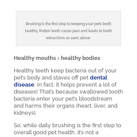
Brushing is the first step to keeping your pet’s teeth
healthy. Rotten teeth cause pain and leads to tooth
extractions as seen above.
Healthy mouths = healthy bodies
Healthy teeth keep bacteria out of your
pet’s body and staves off
pet
dental
disease
. In fact, it helps prevent a lot of
diseases! That’s because swallowed tooth
bacteria enter your pet’s bloodstream
and harms their organs (heart, liver, and
kidneys).
So, while daily brushing is the first step to
overall good pet health, it’s not a