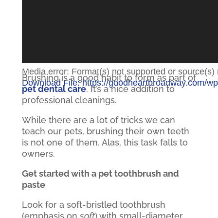
Media error: Format(s) not supported or source(s)
Brushing is a good habit to form as part of
Download File: https://goodheartbroadway.com/w
pet dental care
. It’s a nice addition to
professional cleanings.
00:00
While there are a lot of tricks we can
teach our pets, brushing their own teeth
is not one of them. Alas, this task falls to
owners.
Get started with a pet toothbrush and
paste
Look for a soft-bristled toothbrush
(emphasis on
soft
) with small-diameter