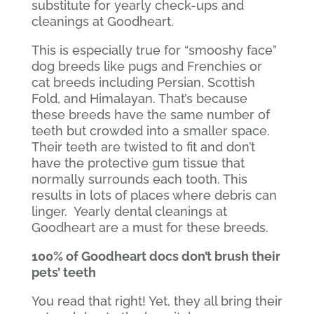
substitute for yearly check-ups and
cleanings at Goodheart.
This is especially true for “smooshy face”
dog breeds like pugs and Frenchies or
cat breeds including Persian, Scottish
Fold, and Himalayan. That’s because
these breeds have the same number of
teeth but crowded into a smaller space.
Their teeth are twisted to fit and don’t
have the protective gum tissue that
normally surrounds each tooth. This
results in lots of places where debris can
linger.
Yearly dental cleanings at
Goodheart are a must for these breeds.
100% of Goodheart docs don’t brush their
pets’ teeth
You read that right! Yet, they all bring their