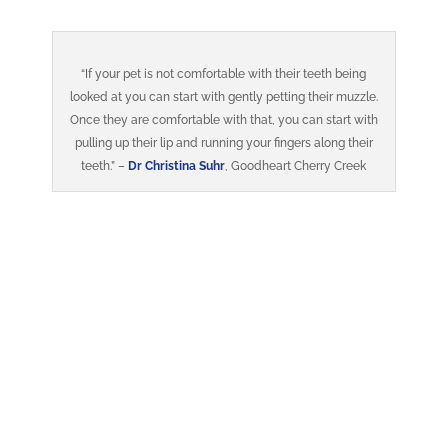
“If your pet is not comfortable with their teeth being
looked at you can start with gently petting their muzzle.
Once they are comfortable with that, you can start with
pulling up their lip and running your fingers along their
teeth.” –
Dr Christina Suhr
, Goodheart Cherry Creek