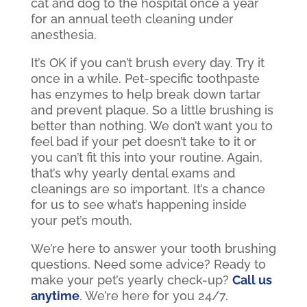
cat and dog to the hospital once a year
for an annual teeth cleaning under
anesthesia.
It’s OK if you can’t brush every day. Try it
once in a while. Pet-specific toothpaste
has enzymes to help break down tartar
and prevent plaque. So a little brushing is
better than nothing. We don’t want you to
feel bad if your pet doesn’t take to it or
you can’t fit this into your routine. Again,
that’s why yearly dental exams and
cleanings are so important. It’s a chance
for us to see what’s happening inside
your pet’s mouth.
We’re here to answer your tooth brushing
questions. Need some advice? Ready to
make your pet’s yearly check-up?
Call us
anytime
. We’re here for you 24/7.