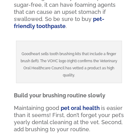
sugar-free, it can have foaming agents
that can cause an upset stomach if
swallowed. So be sure to buy
pet-
friendly toothpaste
.
Goodheart sells tooth brushing kits that include a finger
brush (left). The VOHC logo (right) confirms the Veterinary
Oral Healthcare Council has vetted a product as high
quality.
Build your brushing routine slowly
Maintaining good
pet oral health
is easier
than it seems! First, don’t forget your pet’s
yearly dental cleaning at the vet. Second,
add brushing to your routine.