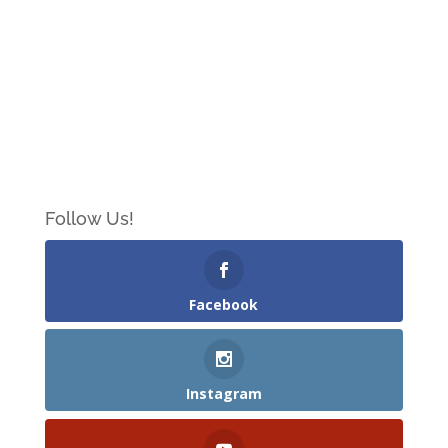
Follow Us!
Facebook
Instagram