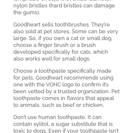
nylon bristles (hard bristles can damage
the gums).
Goodheart sells toothbrushes. They’re
also sold at pet stores. Some can be very
large. So, if you own a cat or small dog,
choose a finger brush or a brush
developed specifically for cats, which
also works well for small dogs.
Choose a toothpaste specifically made
for pets. Goodheart recommends using
one with the VOHC logo to confirm it’s
been vetted by a trusted organization. Pet
toothpaste comes in flavors that appeal
to animals, such as beef or chicken.
Don’t use human toothpaste. It can
contain xylitol, a sugar substitute that is
toxic to dogs. Even if your toothpaste isn’t