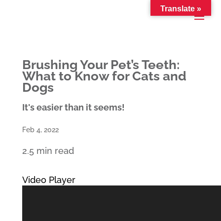
Translate »
Brushing Your Pet’s Teeth:
What to Know for Cats and
Dogs
It's easier than it seems!
Feb 4, 2022
2.5 min read
Video Player