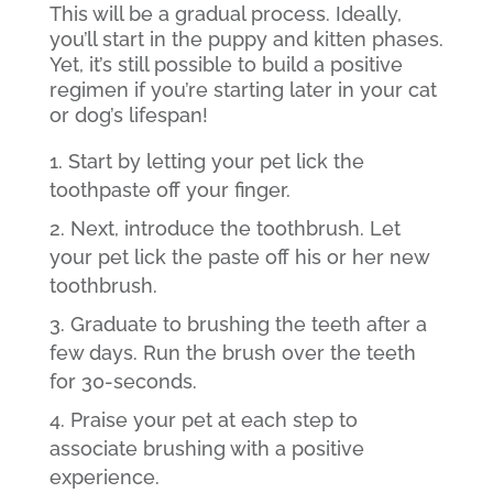
This will be a gradual process. Ideally,
you’ll start in the puppy and kitten phases.
Yet, it’s still possible to build a positive
regimen if you’re starting later in your cat
or dog’s lifespan!
Start by letting your pet lick the
toothpaste off your finger.
Next, introduce the toothbrush. Let
your pet lick the paste off his or her new
toothbrush.
Graduate to brushing the teeth after a
few days. Run the brush over the teeth
for 30-seconds.
Praise your pet at each step to
associate brushing with a positive
experience.