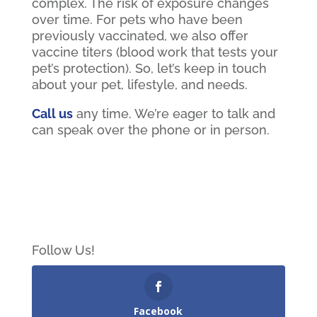
complex. The risk of exposure changes
over time. For pets who have been
previously vaccinated, we also offer
vaccine titers (blood work that tests your
pet’s protection). So, let’s keep in touch
about your pet, lifestyle, and needs.
Call us
any time. We’re eager to talk and
can speak over the phone or in person.
Follow Us!
Facebook