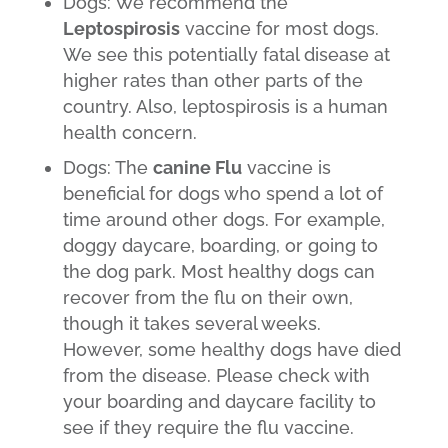
Dogs: We recommend the
Leptospirosis
vaccine for most dogs.
We see this potentially fatal disease at
higher rates than other parts of the
country. Also, leptospirosis is a human
health concern.
Dogs: The
canine Flu
vaccine is
beneficial for dogs who spend a lot of
time around other dogs. For example,
doggy daycare, boarding, or going to
the dog park. Most healthy dogs can
recover from the flu on their own,
though it takes several weeks.
However, some healthy dogs have died
from the disease. Please check with
your boarding and daycare facility to
see if they require the flu vaccine.