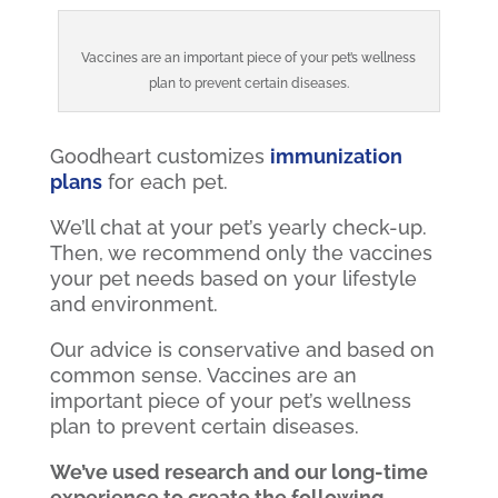
Vaccines are an important piece of your pet’s wellness
plan to prevent certain diseases.
Goodheart customizes
immunization
plans
for each pet.
We’ll chat at your pet’s yearly check-up.
Then, we recommend only the vaccines
your pet needs based on your lifestyle
and environment.
Our advice is conservative and based on
common sense. Vaccines are an
important piece of your pet’s wellness
plan to prevent certain diseases.
We’ve used research and our long-time
experience to create the following