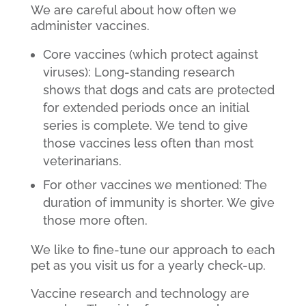
We are careful about how often we
administer vaccines.
Core vaccines (which protect against
viruses): Long-standing research
shows that dogs and cats are protected
for extended periods once an initial
series is complete. We tend to give
those vaccines less often than most
veterinarians.
For other vaccines we mentioned: The
duration of immunity is shorter. We give
those more often.
We like to fine-tune our approach to each
pet as you visit us for a yearly check-up.
Vaccine research and technology are