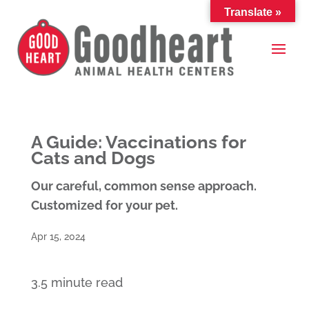
Translate »
A Guide: Vaccinations for
Cats and Dogs
Our careful, common sense approach.
Customized for your pet.
Apr 15, 2024
3.5 minute read