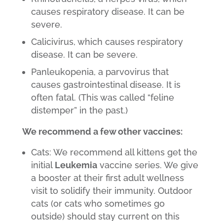
causes respiratory disease. It can be
severe.
Calicivirus, which causes respiratory
disease. It can be severe.
Panleukopenia, a parvovirus that
causes gastrointestinal disease. It is
often fatal. (This was called “feline
distemper” in the past.)
We recommend a few other vaccines:
Cats: We recommend all kittens get the
initial
Leukemia
vaccine series. We give
a booster at their first adult wellness
visit to solidify their immunity. Outdoor
cats (or cats who sometimes go
outside) should stay current on this