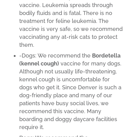
vaccine. Leukemia spreads through
bodily fluids and is fatal. There is no
treatment for feline leukemia. The
vaccine is very safe, so we recommend
vaccinating any at-risk cats to protect
them.
-Dogs: We recommend the
Bordetella
(kennel cough)
vaccine for many dogs.
Although not usually life-threatening,
kennel cough is uncomfortable for
dogs who get it. Since Denver is such a
dog-friendly place and many of our
patients have busy social lives, we
recommend this vaccine. Many
boarding and doggy daycare facilities
require it.