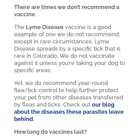
There are times we don’t recommend a
vaccine.
The
Lyme Disease
vaccine is a good
example of one we do not recommend,
except in rare circumstances. Lyme
Disease spreads by a specific tick that is
rare in Colorado. We do not vaccinate
against it unless you’re taking your dog to
specific areas.
Yet, we do recommend year-round
flea/tick control to help further protect
your pet from other diseases transferred
by fleas and ticks. Check out
our blog
about the diseases these parasites leave
behind
.
How long do vaccines last?