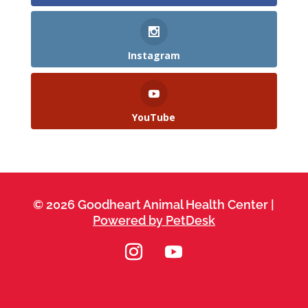
Instagram
YouTube
© 2026 Goodheart Animal Health Center |
Powered by PetDesk