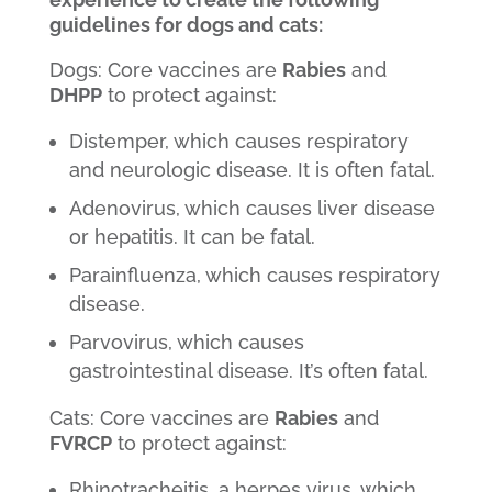
guidelines for dogs and cats:
Dogs: Core vaccines are
Rabies
and
DHPP
to protect against:
Distemper, which causes respiratory
and neurologic disease. It is often fatal.
Adenovirus, which causes liver disease
or hepatitis. It can be fatal.
Parainfluenza, which causes respiratory
disease.
Parvovirus, which causes
gastrointestinal disease. It’s often fatal.
Cats: Core vaccines are
Rabies
and
FVRCP
to protect against:
Rhinotracheitis, a herpes virus, which