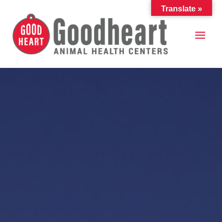
Translate »