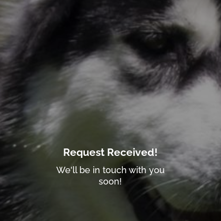
Request Received!
We'll be in touch with you
soon!